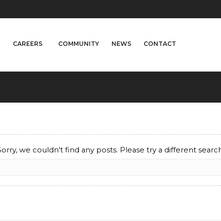
A
CAREERS
COMMUNITY
NEWS
CONTACT
Sorry, we couldn't find any posts. Please try a different search