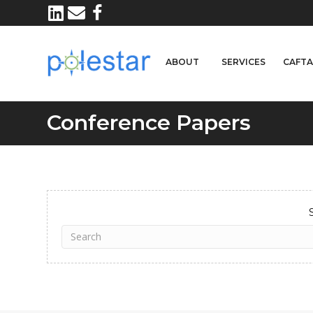
ABOUT
SERVICES
CAFT
Conference Papers