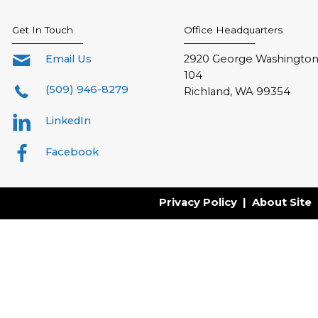
Get In Touch
Office Headquarters
Email Us
2920 George Washington 
104
(509) 946-8279
Richland, WA 99354
LinkedIn
Facebook
Privacy Policy
|
About Site