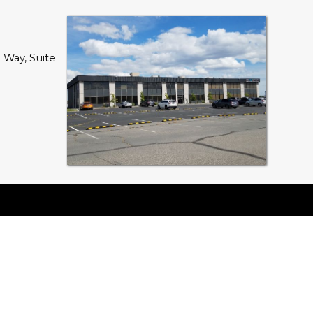
Way, Suite