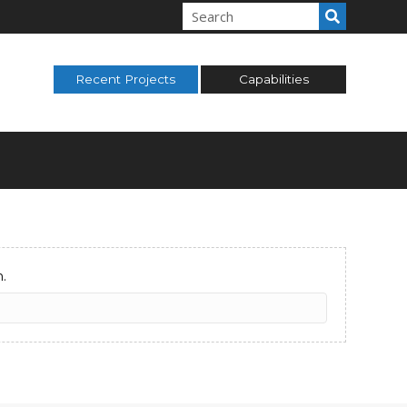
Recent Projects
Capabilities
.