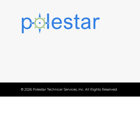
© 2026 Polestar Technical Services, Inc. All Rights Reserved.