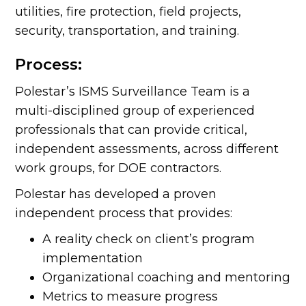
utilities, fire protection, field projects,
security, transportation, and training.
Process:
Polestar’s ISMS Surveillance Team is a
multi-disciplined group of experienced
professionals that can provide critical,
independent assessments, across different
work groups, for DOE contractors.
Polestar has developed a proven
independent process that provides:
A reality check on client’s program
implementation
Organizational coaching and mentoring
Metrics to measure progress