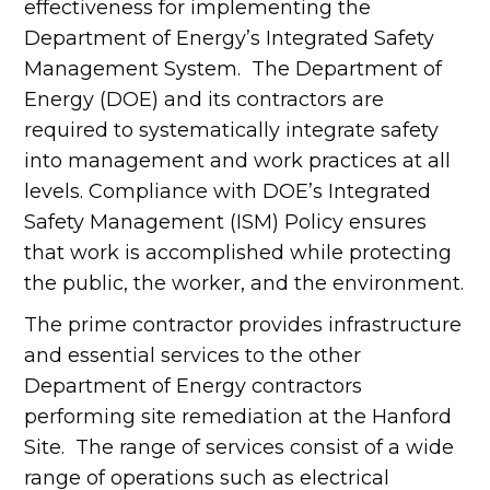
effectiveness for implementing the
Department of Energy’s Integrated Safety
Management System. The Department of
Energy (DOE) and its contractors are
required to systematically integrate safety
into management and work practices at all
levels. Compliance with DOE’s Integrated
Safety Management (ISM) Policy ensures
that work is accomplished while protecting
the public, the worker, and the environment.
The prime contractor provides infrastructure
and essential services to the other
Department of Energy contractors
performing site remediation at the Hanford
Site. The range of services consist of a wide
range of operations such as electrical