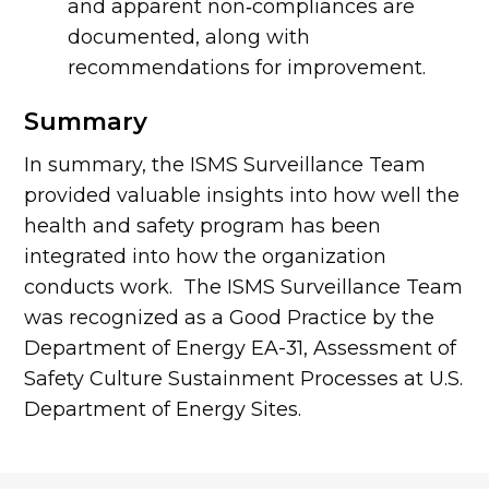
and apparent non‐compliances are
documented, along with
recommendations for improvement.
Summary
In summary, the ISMS Surveillance Team
provided valuable insights into how well the
health and safety program has been
integrated into how the organization
conducts work. The ISMS Surveillance Team
was recognized as a Good Practice by the
Department of Energy EA-31, Assessment of
Safety Culture Sustainment Processes at U.S.
Department of Energy Sites.