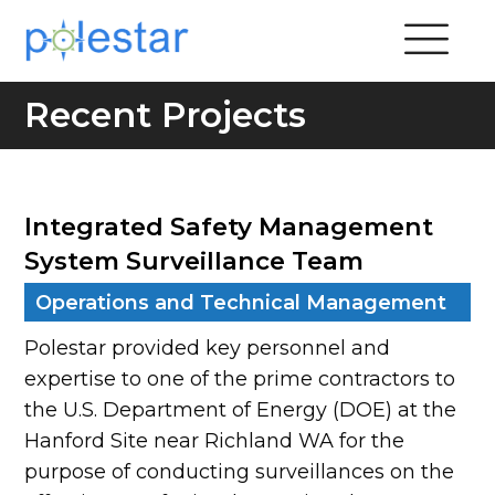
Recent Projects
Integrated Safety Management
System Surveillance Team
Operations and Technical Management
Polestar provided key personnel and
expertise to one of the prime contractors to
the U.S. Department of Energy (DOE) at the
Hanford Site near Richland WA for the
purpose of conducting surveillances on the