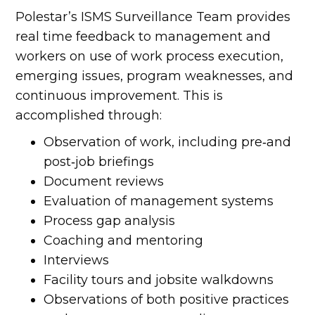
Polestar’s ISMS Surveillance Team provides
real time feedback to management and
workers on use of work process execution,
emerging issues, program weaknesses, and
continuous improvement. This is
accomplished through:
Observation of work, including pre‐and
post‐job briefings
Document reviews
Evaluation of management systems
Process gap analysis
Coaching and mentoring
Interviews
Facility tours and jobsite walkdowns
Observations of both positive practices