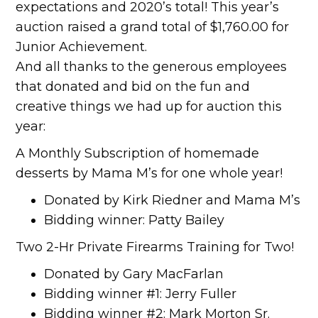
expectations and 2020’s total! This year’s
auction raised a grand total of $1,760.00 for
Junior Achievement.
And all thanks to the generous employees
that donated and bid on the fun and
creative things we had up for auction this
year:
A Monthly Subscription of homemade
desserts by Mama M’s for one whole year!
Donated by Kirk Riedner and Mama M’s
Bidding winner: Patty Bailey
Two 2-Hr Private Firearms Training for Two!
Donated by Gary MacFarlan
Bidding winner #1: Jerry Fuller
Bidding winner #2: Mark Morton Sr.