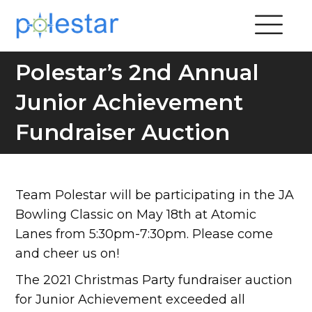
Polestar’s 2nd Annual
Junior Achievement
Fundraiser Auction
Team Polestar will be participating in the JA
Bowling Classic on May 18th at Atomic
Lanes from 5:30pm-7:30pm. Please come
and cheer us on!
The 2021 Christmas Party fundraiser auction
for Junior Achievement exceeded all