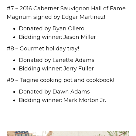
#7 – 2016 Cabernet Sauvignon Hall of Fame
Magnum signed by Edgar Martinez!
Donated by Ryan Ollero
Bidding winner: Jason Miller
#8 – Gourmet holiday tray!
Donated by Lanette Adams
Bidding winner: Jerry Fuller
#9 – Tagine cooking pot and cookbook!
Donated by Dawn Adams
Bidding winner: Mark Morton Jr.