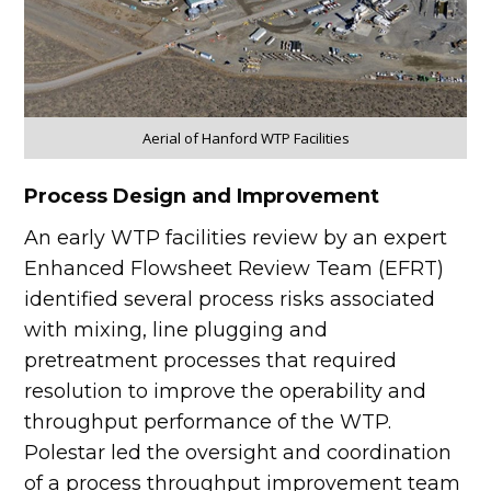
Aerial of Hanford WTP Facilities
Process Design and Improvement
An early WTP facilities review by an expert
Enhanced Flowsheet Review Team (EFRT)
identified several process risks associated
with mixing, line plugging and
pretreatment processes that required
resolution to improve the operability and
throughput performance of the WTP.
Polestar led the oversight and coordination
of a process throughput improvement team