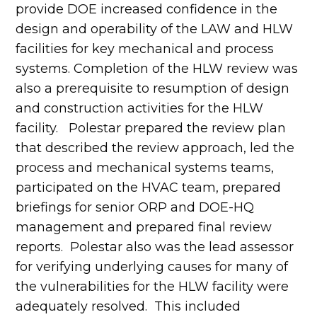
provide DOE increased confidence in the
design and operability of the LAW and HLW
facilities for key mechanical and process
systems. Completion of the HLW review was
also a prerequisite to resumption of design
and construction activities for the HLW
facility. Polestar prepared the review plan
that described the review approach, led the
process and mechanical systems teams,
participated on the HVAC team, prepared
briefings for senior ORP and DOE-HQ
management and prepared final review
reports. Polestar also was the lead assessor
for verifying underlying causes for many of
the vulnerabilities for the HLW facility were
adequately resolved. This included