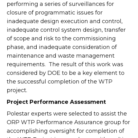
performing a series of surveillances for
closure of programmatic issues for
inadequate design execution and control,
inadequate control system design, transfer
of scope and risk to the commissioning
phase, and inadequate consideration of
maintenance and waste management
requirements. The result of this work was
considered by DOE to be a key element to
the successful completion of the WTP
project.
Project Performance Assessment
Polestar experts were selected to assist the
ORP WTP Performance Assurance group for
accomplishing oversight for completion of