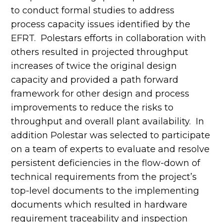
to conduct formal studies to address
process capacity issues identified by the
EFRT. Polestars efforts in collaboration with
others resulted in projected throughput
increases of twice the original design
capacity and provided a path forward
framework for other design and process
improvements to reduce the risks to
throughput and overall plant availability. In
addition Polestar was selected to participate
on a team of experts to evaluate and resolve
persistent deficiencies in the flow-down of
technical requirements from the project’s
top-level documents to the implementing
documents which resulted in hardware
requirement traceability and inspection