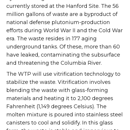
currently stored at the Hanford Site. The 56
million gallons of waste are a byproduct of
national defense plutonium-production
efforts during World War II and the Cold War
era. The waste resides in 177 aging
underground tanks. Of these, more than 60
have leaked, contaminating the subsurface
and threatening the Columbia River.
The WTP will use vitrification technology to
stabilize the waste. Vitrification involves
blending the waste with glass-forming
materials and heating it to 2,100 degrees
Fahrenheit (1,149 degrees Celsius). The
molten mixture is poured into stainless steel
canisters to cool and solidify. In this glass