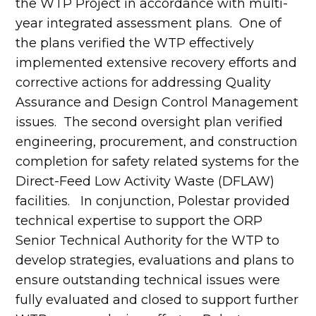
the WTP Project in accordance with multi-
year integrated assessment plans. One of
the plans verified the WTP effectively
implemented extensive recovery efforts and
corrective actions for addressing Quality
Assurance and Design Control Management
issues. The second oversight plan verified
engineering, procurement, and construction
completion for safety related systems for the
Direct-Feed Low Activity Waste (DFLAW)
facilities. In conjunction, Polestar provided
technical expertise to support the ORP
Senior Technical Authority for the WTP to
develop strategies, evaluations and plans to
ensure outstanding technical issues were
fully evaluated and closed to support further