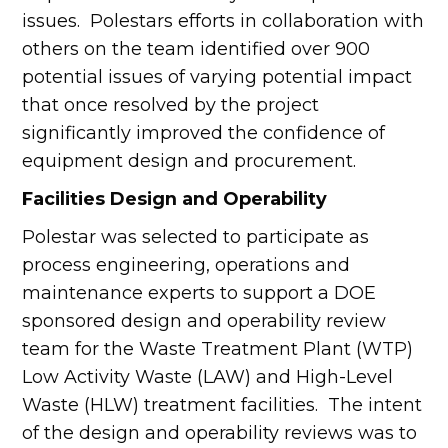
issues. Polestars efforts in collaboration with
others on the team identified over 900
potential issues of varying potential impact
that once resolved by the project
significantly improved the confidence of
equipment design and procurement.
Facilities Design and Operability
Polestar was selected to participate as
process engineering, operations and
maintenance experts to support a DOE
sponsored design and operability review
team for the Waste Treatment Plant (WTP)
Low Activity Waste (LAW) and High-Level
Waste (HLW) treatment facilities. The intent
of the design and operability reviews was to