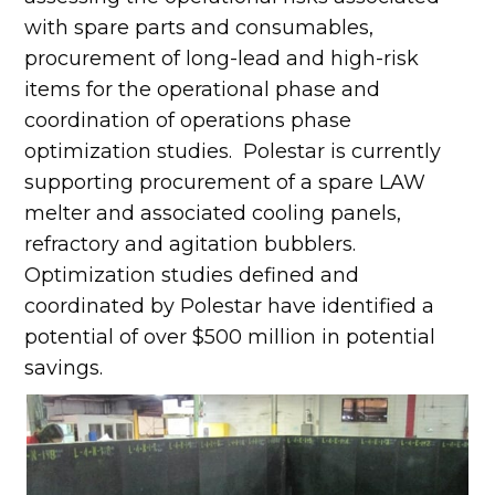
with spare parts and consumables,
procurement of long-lead and high-risk
items for the operational phase and
coordination of operations phase
optimization studies. Polestar is currently
supporting procurement of a spare LAW
melter and associated cooling panels,
refractory and agitation bubblers.
Optimization studies defined and
coordinated by Polestar have identified a
potential of over $500 million in potential
savings.