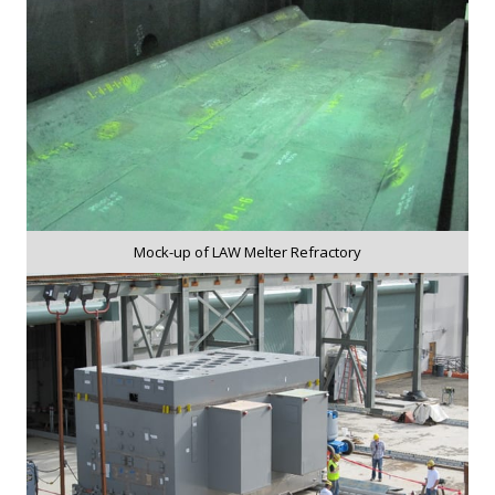
Mock-up of LAW Melter Refractory