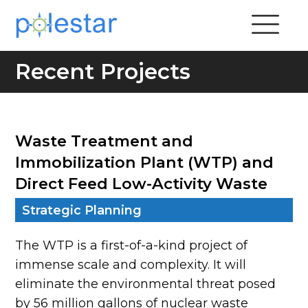
Recent Projects
Waste Treatment and
Immobilization Plant (WTP) and
Direct Feed Low-Activity Waste
Strategic Planning
The WTP is a first-of-a-kind project of
immense scale and complexity. It will
eliminate the environmental threat posed
by 56 million gallons of nuclear waste