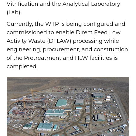
Vitrification and the Analytical Laboratory
(Lab).
Currently, the WTP is being configured and
commissioned to enable Direct Feed Low
Activity Waste (DFLAW) processing while
engineering, procurement, and construction
of the Pretreatment and HLW facilities is
completed.