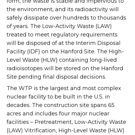
form, the waste is stable and impervious to
the environment, and its radioactivity will
safely dissipate over hundreds to thousands
of years. The Low-Activity Waste (LAW)
treated to meet regulatory requirements
will be disposed of at the Interim Disposal
Facility (IDF) on the Hanford Site. The High-
Level Waste (HLW) containing long-lived
radioisotopes will be stored on the Hanford
Site pending final disposal decisions.
The WTP is the largest and most complex
nuclear facility to be built in the U.S. in
decades. The construction site spans 65
acres and includes four major nuclear
facilities – Pretreatment, Low-Activity Waste
(LAW) Vitrification, High-Level Waste (HLW)