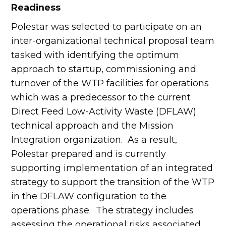
Readiness
Polestar was selected to participate on an
inter-organizational technical proposal team
tasked with identifying the optimum
approach to startup, commissioning and
turnover of the WTP facilities for operations
which was a predecessor to the current
Direct Feed Low-Activity Waste (DFLAW)
technical approach and the Mission
Integration organization. As a result,
Polestar prepared and is currently
supporting implementation of an integrated
strategy to support the transition of the WTP
in the DFLAW configuration to the
operations phase. The strategy includes
assessing the operational risks associated