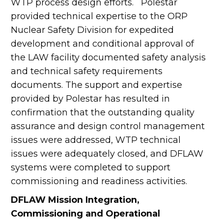
WTP process design efforts. Polestar
provided technical expertise to the ORP
Nuclear Safety Division for expedited
development and conditional approval of
the LAW facility documented safety analysis
and technical safety requirements
documents. The support and expertise
provided by Polestar has resulted in
confirmation that the outstanding quality
assurance and design control management
issues were addressed, WTP technical
issues were adequately closed, and DFLAW
systems were completed to support
commissioning and readiness activities.
DFLAW Mission Integration,
Commissioning and Operational