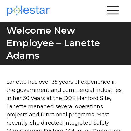
Welcome New
Employee – Lanette
Adams
Lanette has over 35 years of experience in
the government and commercial industries.
In her 30 years at the DOE Hanford Site,
Lanette managed several operations
projects and functional programs. Most
recently, she directed Integrated Safety
Management System, Voluntary Protection