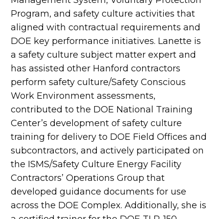
Program, and safety culture activities that
aligned with contractual requirements and
DOE key performance initiatives. Lanette is
a safety culture subject matter expert and
has assisted other Hanford contractors
perform safety culture/Safety Conscious
Work Environment assessments,
contributed to the DOE National Training
Center’s development of safety culture
training for delivery to DOE Field Offices and
subcontractors, and actively participated on
the ISMS/Safety Culture Energy Facility
Contractors’ Operations Group that
developed guidance documents for use
across the DOE Complex. Additionally, she is
a certified trainer for the DOE TLP-150,