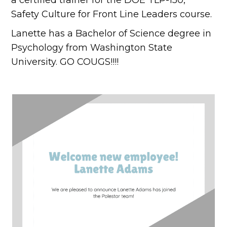
Safety Culture for Front Line Leaders course.
Lanette has a Bachelor of Science degree in
Psychology from Washington State
University. GO COUGS!!!!